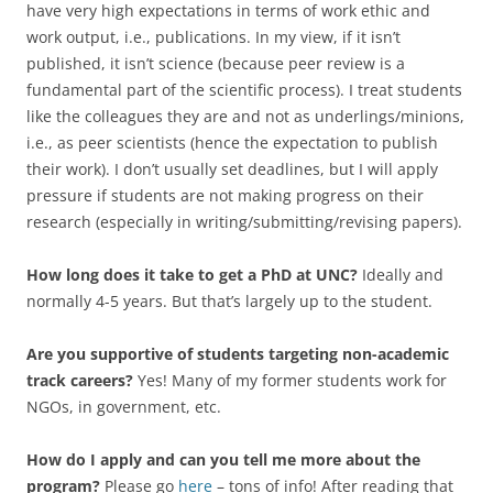
have very high expectations in terms of work ethic and
work output, i.e., publications. In my view, if it isn’t
published, it isn’t science (because peer review is a
fundamental part of the scientific process). I treat students
like the colleagues they are and not as underlings/minions,
i.e., as peer scientists (hence the expectation to publish
their work). I don’t usually set deadlines, but I will apply
pressure if students are not making progress on their
research (especially in writing/submitting/revising papers).
How long does it take to get a PhD at UNC?
Ideally and
normally 4-5 years. But that’s largely up to the student.
Are you supportive of students targeting non-academic
track careers?
Yes! Many of my former students work for
NGOs, in government, etc.
How do I apply and can you tell me more about the
program?
Please go
here
– tons of info! After reading that