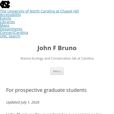
skip
to
the
The University of North Carolina at Chapel Hill
end
Accessibility
of
Events
the
Libraries
global
Maps
utility
Departments
bar
ConnectCarolina
UNC Search
skip
Skip
to
to
John F Bruno
main
content
Marine Ecology and Conservation lab at Carolina
Menu
For prospective graduate students
Updated July 1, 2026