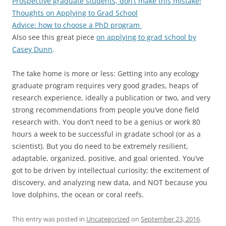
Prospective graduate students, don’t make this mistake!
Thoughts on Applying to Grad School
Advice: how to choose a PhD program
Also see this great piece
on applying to grad school by
Casey Dunn
.
The take home is more or less: Getting into any ecology
graduate program requires very good grades, heaps of
research experience, ideally a publication or two, and very
strong recommendations from people you’ve done field
research with. You don’t need to be a genius or work 80
hours a week to be successful in gradate school (or as a
scientist). But you do need to be extremely resilient,
adaptable, organized, positive, and goal oriented. You’ve
got to be driven by intellectual curiosity; the excitement of
discovery, and analyzing new data, and NOT because you
love dolphins, the ocean or coral reefs.
This entry was posted in
Uncategorized
on
September 23, 2016
.