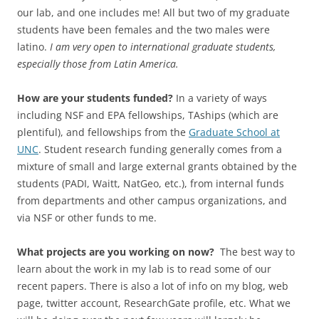
our lab, and one includes me! All but two of my graduate
students have been females and the two males were
latino.
I am very open to international graduate students,
especially those from Latin America.
How are your students funded?
In a variety of ways
including NSF and EPA fellowships, TAships (which are
plentiful), and fellowships from the
Graduate School at
UNC
. Student research funding generally comes from a
mixture of small and large external grants obtained by the
students (PADI, Waitt, NatGeo, etc.), from internal funds
from departments and other campus organizations, and
via NSF or other funds to me.
What projects are you working on now?
The best way to
learn about the work in my lab is to read some of our
recent papers. There is also a lot of info on my blog, web
page, twitter account, ResearchGate profile, etc. What we