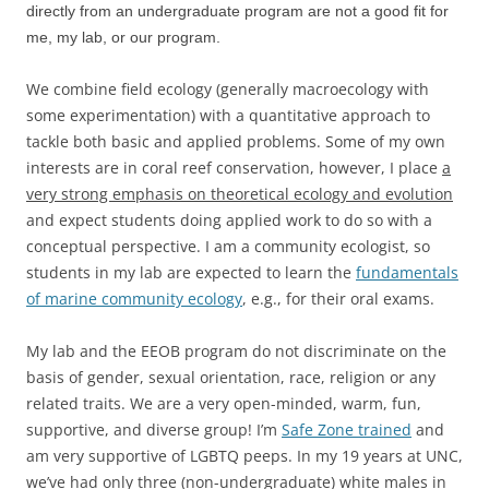
directly from an undergraduate program are not a good fit for
me, my lab, or our program.
We combine field ecology (generally macroecology with
some experimentation) with a quantitative approach to
tackle both basic and applied problems. Some of my own
interests are in coral reef conservation, however, I place
a
very strong emphasis on theoretical ecology and evolution
and expect students doing applied work to do so with a
conceptual perspective. I am a community ecologist, so
students in my lab are expected to learn the
fundamentals
of marine community ecology
, e.g., for their oral exams.
My lab and the EEOB program do not discriminate on the
basis of gender, sexual orientation, race, religion or any
related traits. We are a very open-minded, warm, fun,
supportive, and diverse group! I’m
Safe Zone trained
and
am very supportive of LGBTQ peeps. In my 19 years at UNC,
we’ve had only three (non-undergraduate) white males in