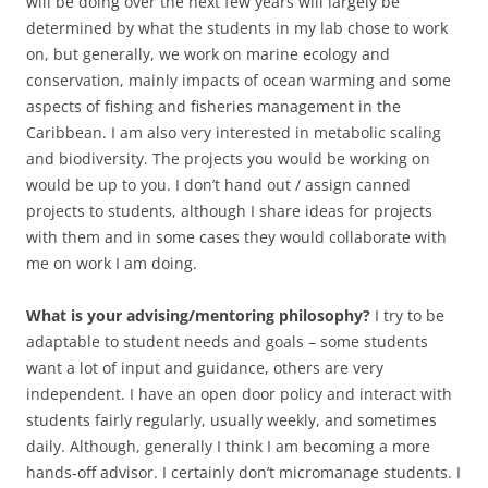
will be doing over the next few years will largely be
determined by what the students in my lab chose to work
on, but generally, we work on marine ecology and
conservation, mainly impacts of ocean warming and some
aspects of fishing and fisheries management in the
Caribbean. I am also very interested in metabolic scaling
and biodiversity. The projects you would be working on
would be up to you. I don’t hand out / assign canned
projects to students, although I share ideas for projects
with them and in some cases they would collaborate with
me on work I am doing.
What is your advising/mentoring philosophy?
I try to be
adaptable to student needs and goals – some students
want a lot of input and guidance, others are very
independent. I have an open door policy and interact with
students fairly regularly, usually weekly, and sometimes
daily. Although, generally I think I am becoming a more
hands-off advisor. I certainly don’t micromanage students. I