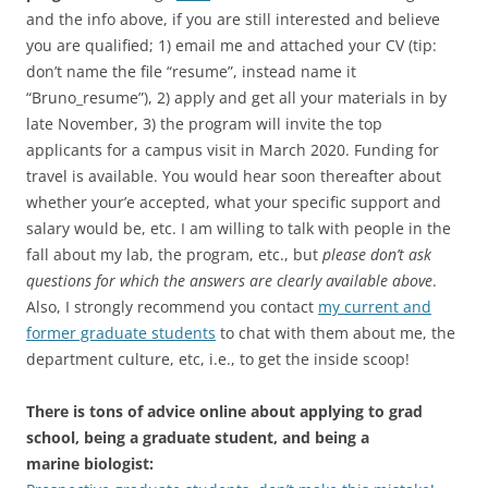
and the info above, if you are still interested and believe
you are qualified; 1) email me and attached your CV (tip:
don’t name the file “resume”, instead name it
“Bruno_resume”), 2) apply and get all your materials in by
late November, 3) the program will invite the top
applicants for a campus visit in March 2020. Funding for
travel is available. You would hear soon thereafter about
whether your’e accepted, what your specific support and
salary would be, etc. I am willing to talk with people in the
fall about my lab, the program, etc., but
please don’t ask
questions for which the answers are clearly available above
.
Also, I strongly recommend you contact
my current and
former graduate students
to chat with them about me, the
department culture, etc, i.e., to get the inside scoop!
There is tons of advice online about applying to grad
school, being a graduate student, and being a
marine biologist: