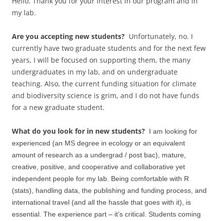
Hello. Thank you for your interest in our program and in
my lab.
Are you accepting new students?
Unfortunately, no. I
currently have two graduate students and for the next few
years, I will be focused on supporting them, the many
undergraduates in my lab, and on undergraduate
teaching. Also, the current funding situation for climate
and biodiversity science is grim, and I do not have funds
for a new graduate student.
What do you look for in new students?
I am looking for
experienced (an MS degree in ecology or an equivalent
amount of research as a undergrad / post bac), mature,
creative, positive, and cooperative and collaborative yet
independent people for my lab. Being comfortable with R
(stats), handling data, the publishing and funding process, and
international travel (and all the hassle that goes with it), is
essential. The experience part – it’s critical. Students coming