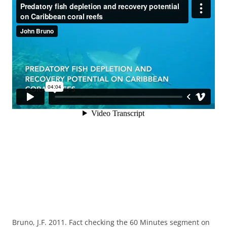
Bruno, J.F. 2011. Fact checking the 60 Minutes segment on