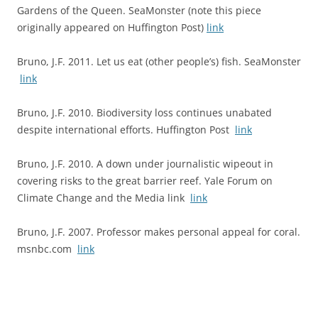
Gardens of the Queen. SeaMonster (note this piece
originally appeared on Huffington Post)
link
Bruno, J.F. 2011. Let us eat (other people’s) fish. SeaMonster
link
Bruno, J.F. 2010. Biodiversity loss continues unabated
despite international efforts. Huffington Post
link
Bruno, J.F. 2010. A down under journalistic wipeout in
covering risks to the great barrier reef. Yale Forum on
Climate Change and the Media link
link
Bruno, J.F. 2007. Professor makes personal appeal for coral.
msnbc.com
link