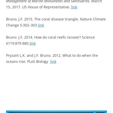
Management of Marine Monuments and Sanctuaries.
March
15, 2017. US House of Representative.
link
Bruno, J.F. 2015. The coral disease triangle. Nature Climate
Change 5:302–303
link
Bruno. J.F. 2014. How do coral reefs recover? Science
6119:879-880
link
Pryzant L.K. and J.F. Bruno. 2012. What to do when the
oceans rise. PLoS Biology
link