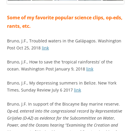
Some of my favorite popular science clips, op-eds,
rants, etc.
Bruno, J.F., Troubled waters in the Galápagos. Washington
Post Oct 25, 2018
link
Bruno, J.F., How to save the ‘tropical rainforests’ of the
ocean. Washington Post January 9, 2018
link
Bruno, J.F., My depressing summers in Belize. New York
Times, Sunday Review July 6 2017
link
Bruno, J.F. In support of the Biscayne Bay marine reserve.
Op-ed, entered into the congressional record by Representative
Grijalva (D-AZ) as evidence for the Subcommittee on Water,
Power, and the Oceans hearing “Examining the Creation and