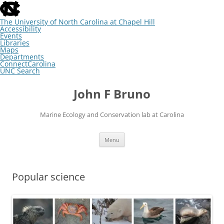
skip
to
the
The University of North Carolina at Chapel Hill
end
Accessibility
of
Events
the
Libraries
global
Maps
utility
Departments
bar
ConnectCarolina
UNC Search
skip
Skip
to
to
John F Bruno
main
content
Marine Ecology and Conservation lab at Carolina
Menu
Popular science